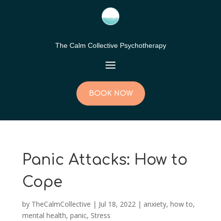
The Calm Collective Psychotherapy
BOOK NOW
Panic Attacks: How to
Cope
by
TheCalmCollective
|
Jul 18, 2022
|
anxiety
,
how to
,
mental health
,
panic
,
Stress