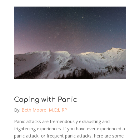
Coping with Panic
By:
Beth Moore M,Ed, RP
Panic attacks are tremendously exhausting and
frightening experiences. If you have ever experienced a
panic attack, or frequent panic attacks, here are some