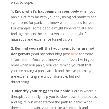
ways to cope:
1. Know what’s happening in your body
when you
panic. Get familiar with your physiological markers and
symptoms for panic and know what happens for you.
For example, some people might hyperventilate and
feel tightness in their chest while others might feel
nauseous and experience tunnel vision.
2. Remind yourself that your symptoms are not
dangerous
(read my other blog post
here
for more
information). Once you know what it feels like in your
body when you panic, you can remind yourself that
you are having a panic attack and the symptoms you
are experiencing are uncomfortable, but not
threatening.
3. Identify your triggers for panic.
Here is where a
therapist can really help you to slow down the process
and figure out what started the path to panic. When
they happen again, you can take a step back and