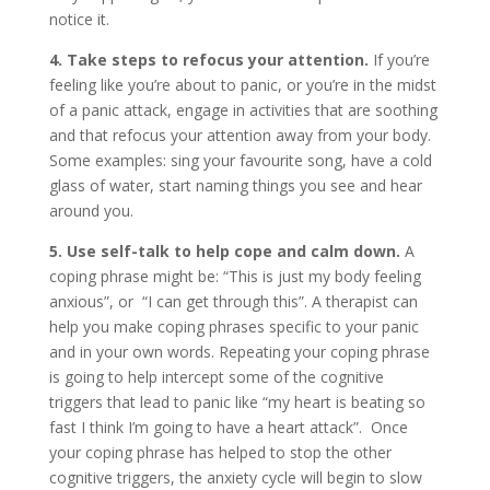
notice it.
4. Take steps to refocus your attention.
If you’re
feeling like you’re about to panic, or you’re in the midst
of a panic attack, engage in activities that are soothing
and that refocus your attention away from your body.
Some examples: sing your favourite song, have a cold
glass of water, start naming things you see and hear
around you.
5. Use self-talk to help cope and calm down.
A
coping phrase might be: “This is just my body feeling
anxious”, or “I can get through this”. A therapist can
help you make coping phrases specific to your panic
and in your own words. Repeating your coping phrase
is going to help intercept some of the cognitive
triggers that lead to panic like “my heart is beating so
fast I think I’m going to have a heart attack”. Once
your coping phrase has helped to stop the other
cognitive triggers, the anxiety cycle will begin to slow