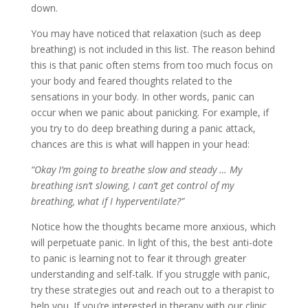
down.
You may have noticed that relaxation (such as deep
breathing) is not included in this list. The reason behind
this is that panic often stems from too much focus on
your body and feared thoughts related to the
sensations in your body. In other words, panic can
occur when we panic about panicking. For example, if
you try to do deep breathing during a panic attack,
chances are this is what will happen in your head:
“Okay I’m going to breathe slow and steady … My
breathing isn’t slowing, I can’t get control of my
breathing, what if I hyperventilate?”
Notice how the thoughts became more anxious, which
will perpetuate panic. In light of this, the best anti-dote
to panic is learning not to fear it through greater
understanding and self-talk. If you struggle with panic,
try these strategies out and reach out to a therapist to
help you. If you’re interested in therapy with our clinic,