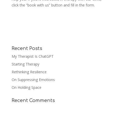
click the “book with us” button and fill in the form.
Recent Posts
My Therapist Is ChatGPT
Starting Therapy
Rethinking Resilience
On Suppressing Emotions
On Holding Space
Recent Comments