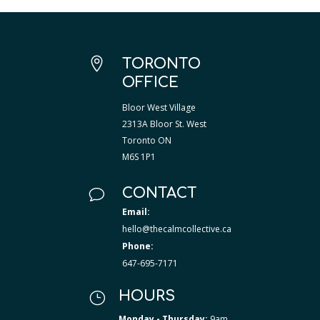

TORONTO
OFFICE
Bloor West Village
2313A Bloor St. West
Toronto ON
M6S 1P1
CONTACT
v
Email:
hello@thecalmcollective.ca
Phone:
647-695-7171
HOURS
}
Monday - Thursday:
9am